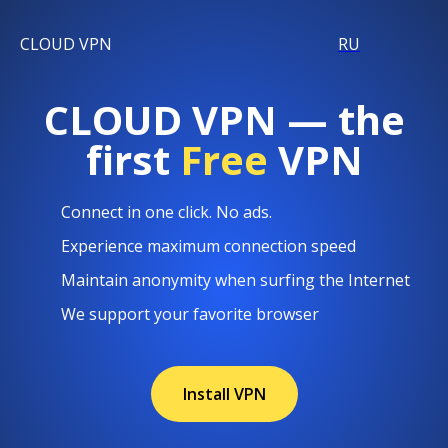
CLOUD VPN
RU
CLOUD VPN — the
first
Free
VPN
Connect in one click. No ads.
Experience maximum connection speed
Maintain anonymity when surfing the Internet
We support your favorite browser
Install VPN