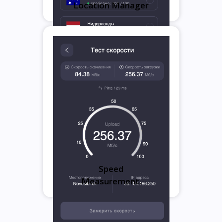
Location Manager
Speed
Measurement.