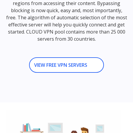
regions from accessing their content. Bypassing
blocking is now quick, easy and, most importantly,
free. The algorithm of automatic selection of the most
effective server will help you quickly connect and get
started. CLOUD VPN pool contains more than 25 000
servers from 30 countries.
VIEW FREE VPN SERVERS