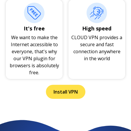
It's free
High speed
We want to make the
CLOUD VPN provides a
Internet accessible to
secure and fast
everyone, that's why
connection anywhere
our VPN plugin for
in the world
browsers is absolutely
free.
Install VPN