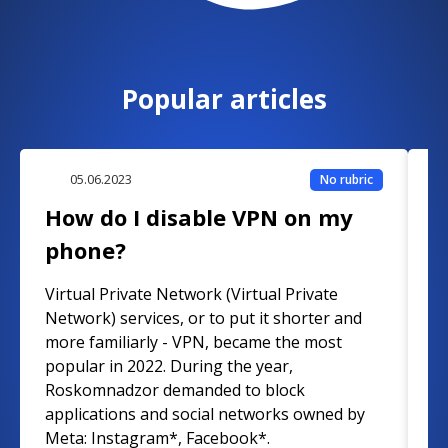
Popular articles
05.06.2023
No rubric
How do I disable VPN on my
W
phone?
W
Virtual Private Network (Virtual Private
A
Network) services, or to put it shorter and
d
more familiarly - VPN, became the most
vi
popular in 2022. During the year,
f
Roskomnadzor demanded to block
e
applications and social networks owned by
F
Meta: Instagram*, Facebook*.
F