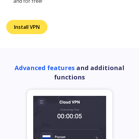
and for free!
Install VPN
Advanced features
and additional
functions