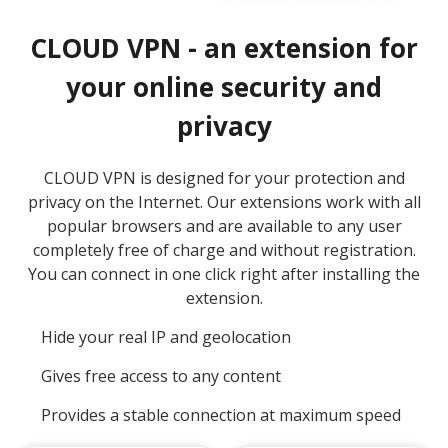
CLOUD VPN - an extension for
your online security and
privacy
CLOUD VPN is designed for your protection and
privacy on the Internet. Our extensions work with all
popular browsers and are available to any user
completely free of charge and without registration.
You can connect in one click right after installing the
extension.
Hide your real IP and geolocation
Gives free access to any content
Provides a stable connection at maximum speed