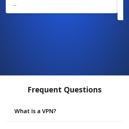
....
w
....
Frequent Questions
What is a VPN?
VPN stands for Virtual Private Network, which means