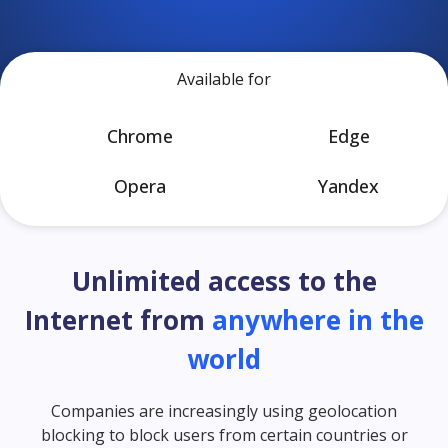
Available for
Chrome
Edge
Opera
Yandex
Unlimited access to the
Internet from
anywhere in the
world
Companies are increasingly using geolocation
blocking to block users from certain countries or