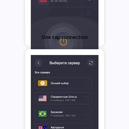
One tap connection