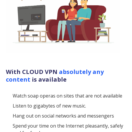
With CLOUD VPN
absolutely any
content
is available
Watch soap operas on sites that are not available
Listen to gigabytes of new music.
Hang out on social networks and messengers
Spend your time on the Internet pleasantly, safely